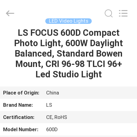
Film
&
Television
Equipment
Co.,
LED Video Lights
Ltd..
All
LS FOCUS 600D Compact
HOME
Rights
Reserved.
Photo Light, 600W Daylight
PRODUCTS
Balanced, Standard Bowen
Mount, CRI 96-98 TLCI 96+
VIDEOS
Led Studio Light
ABOUT
Place of Origin:
China
US
Brand Name:
LS
Certification:
CE, RoHS
FACTORY
TOUR
Model Number:
600D