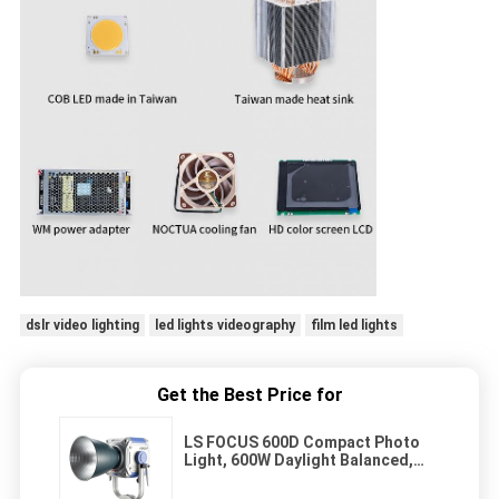
dslr video lighting
led lights videography
film led lights
Get the Best Price for
LS FOCUS 600D Compact Photo
Light, 600W Daylight Balanced,
Standard Bowen Mount, CRI 96-98
TLCI 96+ Led Studio Light