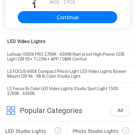
MOQ：
2 PCS
Continue
LED Video Lights
Lishuai 1000X PRO 2700K - 6500K Rain proof High Power COB
Light CRI 95+ TLCI96+ APP / DMX Control
LS FOCUS 600X Compact Photo Light LED Video Lights Bowen
Mount CRI 96 - 98 Bi Color Studio Light
LS Focus Bi Color LED Video Lights Studio Spot Light 150X
2700K - 6500K
Popular Categories
All
LED Studio Lights
Photo Studio Lights