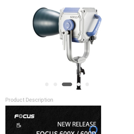
POLICY
Product Description