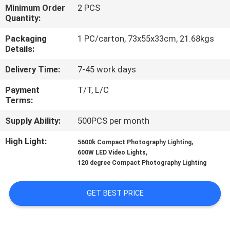
Minimum Order
2 PCS
Quantity:
QUALITY
CONTROL
Packaging
1 PC/carton, 73x55x33cm, 21.68kgs
Details:
Delivery Time:
7-45 work days
CONTACT
US
Payment
T/T, L/C
Terms:
NEWS
Supply Ability:
500PCS per month
High Light:
,
5600k Compact Photography Lighting
,
CASES
600W LED Video Lights
120 degree Compact Photography Lighting
SITEMAP
GET BEST PRICE
PRIVACY