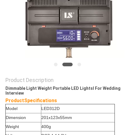
POLICY
Product Description
Dimmable Light Weight Portable LED Lightsl For Wedding
Interview
Product
Specifications
Model
LED312D
Dimension
201x123x55mm
Weight
400g