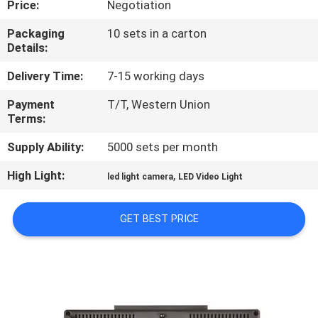
Price:
Negotiation
QUALITY
Packaging
10 sets in a carton
Details:
CONTROL
Delivery Time:
7-15 working days
CONTACT
Payment
T/T, Western Union
Terms:
US
Supply Ability:
5000 sets per month
NEWS
High Light:
,
led light camera
LED Video Light
CASES
GET BEST PRICE
SITEMAP
PRIVACY