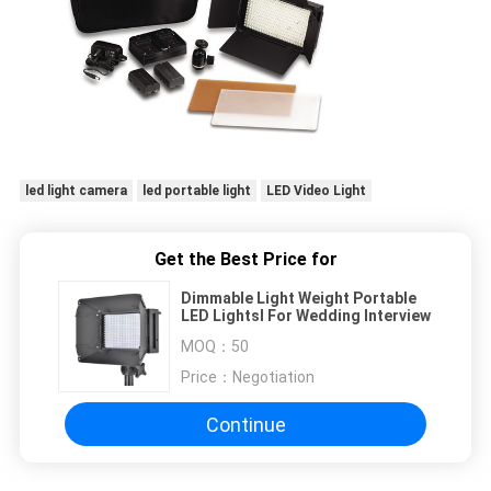
led light camera
led portable light
LED Video Light
Get the Best Price for
Dimmable Light Weight Portable
LED Lightsl For Wedding Interview
MOQ：
50
Price：
Negotiation
Continue