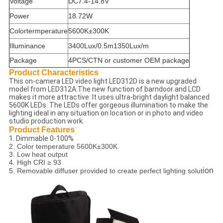
Voltage
DC7.4-14.8V
Power
18.72W
Colortermperature
5600K±300K
Illuminance
3400Lux/0.5m1350Lux/m
Package
4PCS/CTN or customer OEM package
Product Characteristics
This on-camera LED video light LED312D is a new upgraded
model from LED312A.The new function of barndoor and LCD
makes it more attractive. It uses ultra-bright daylight balanced
5600K LEDs. The LEDs offer gorgeous illumination to make the
lighting ideal in any situation on location or in photo and video
studio production work.
Product Features
1. Dimmable 0-100%
2. Color temperature 5600K±300K
3. Low heat output
4. High CRI ≥ 93
ion
5. Removable diffuser provided to create perfect lighting solut