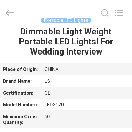
Film
&
Television
Equipment
Co.,
Portable LED Lights
Ltd..
All
Dimmable Light Weight
HOME
Rights
Reserved.
Portable LED Lightsl For
PRODUCTS
Wedding Interview
VIDEOS
Place of Origin:
CHINA
Brand Name:
LS
ABOUT
Certification:
CE
US
Model Number:
LED312D
FACTORY
Minimum Order
50
Quantity:
TOUR