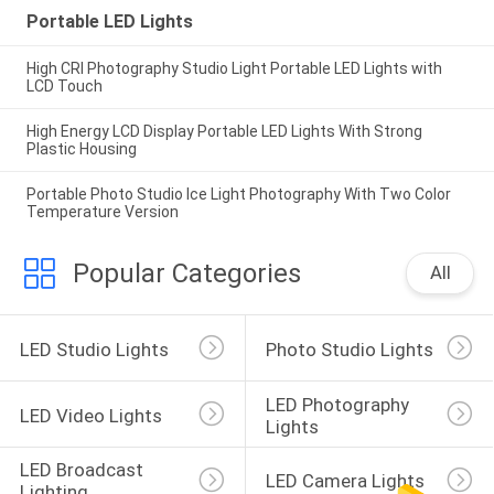
Portable LED Lights
High CRI Photography Studio Light Portable LED Lights with
LCD Touch
High Energy LCD Display Portable LED Lights With Strong
Plastic Housing
Portable Photo Studio Ice Light Photography With Two Color
Temperature Version
Popular Categories
All
LED Studio Lights
Photo Studio Lights
LED Photography 
LED Video Lights
Lights
LED Broadcast 
LED Camera Lights
Lighting