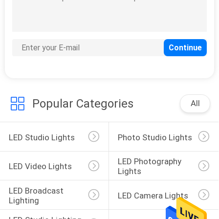
POLICY
16
LED Broadcast
Lighting
Popular Categories
All
LED Studio Lights
Photo Studio Lights
13
LED Photography 
LED Camera Lights
LED Video Lights
Lights
LED Broadcast 
LED Camera Lights
Lighting