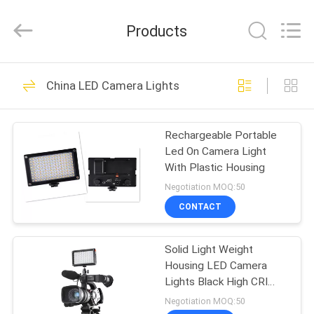
Film
&
Television
Products
Equipment
Co.,
Ltd..
All
HOME
Rights
14
Reserved.
China LED Camera Lights
LED Studio Lights
PRODUCTS
Rechargeable Portable
Led On Camera Light
VIDEOS
With Plastic Housing
Negotiation MOQ:50
ABOUT
CONTACT
15
US
Solid Light Weight
Photo Studio Lights
Housing LED Camera
FACTORY
Lights Black High CRI
TOUR
LED209As
Negotiation MOQ:50