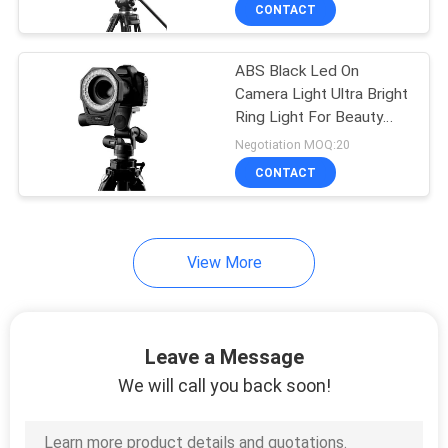
CONTACT
QUALITY
ABS Black Led On
CONTROL
15
Camera Light Ultra Bright
Ring Light For Beauty
CONTACT
LED Video Lights
Eye Effect
Negotiation MOQ:20
US
CONTACT
NEWS
View More
CASES
30
LED Photography
Leave a Message
SITEMAP
Lights
We will call you back soon!
PRIVACY